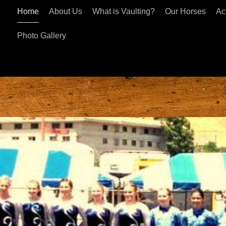
Home
About Us
What is Vaulting?
Our Horses
Act
Photo Gallery