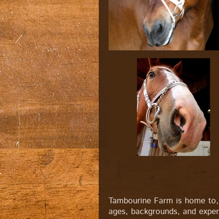
Tambourine Farm is home to, 
ages, backgrounds, and experi