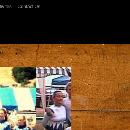
ivites
Contact Us