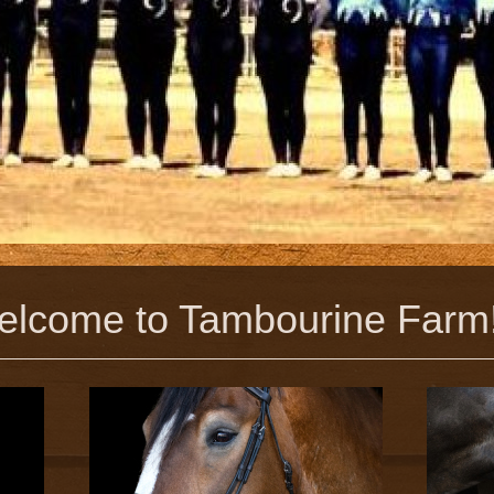
to Tambourine Farm