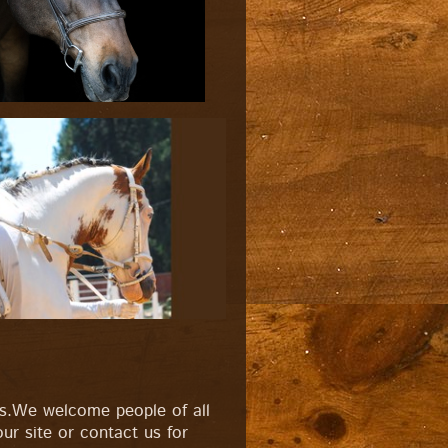
rs.We welcome people of all
ur site or contact us for