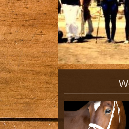
Welcome 