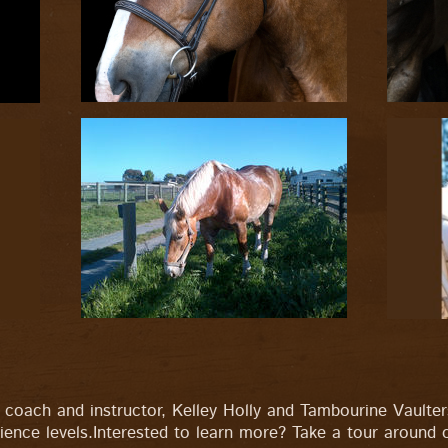
coach and instructor, Kelley Holly and Tambourine Vaulte
ence levels.Interested to learn more? Take a tour around o